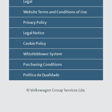
Legal
Google Chrome
Website Terms and Conditions of Use
Internet Explorer
Privacy Policy
Microsoft Edge
Mozilla Firefox
Legal Notice
Opera
Cookie Policy
Safari
Whistleblower System
Please note that any changes made to settings will
only affect the respective browser. If you use different
Purchasing Conditions
browsers, you will need to make changes to each of
Política da Qualidade
them separately. In addition, you may delete cookies
from your storage unit at any time. For further
information, use the help function of your browser or
© Volkswagen Group Services Lda.
operating system.
The following are the most common types of cookies: